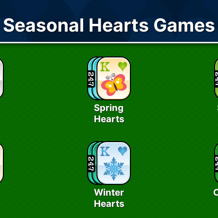
Seasonal Hearts Games
Spring
Hearts
Winter
Hearts