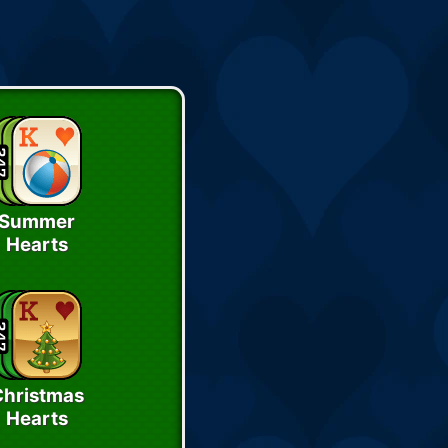
Summer
Hearts
Christmas
Hearts