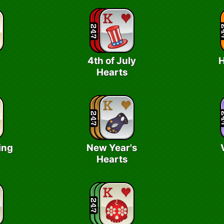
4th of July
H
Hearts
ing
New Year's
Hearts