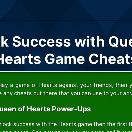
k Success with Qu
Hearts Game Cheat
play a game of Hearts against your friends, then
e any cheats out there that you can use to your ad
ueen of Hearts Power-Ups
nlock success with the Hearts game then the first 