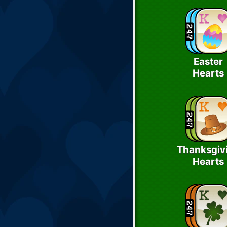
Easter
Hearts
Thanksgiv
Hearts