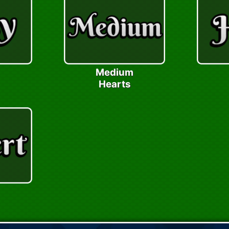
Medium
Hearts