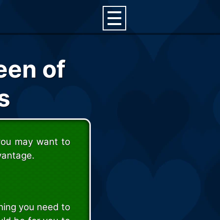
een of
s
 you may want to
vantage.
thing you need to