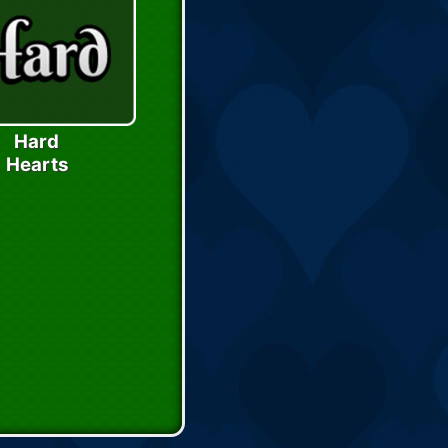
Hard
Hearts