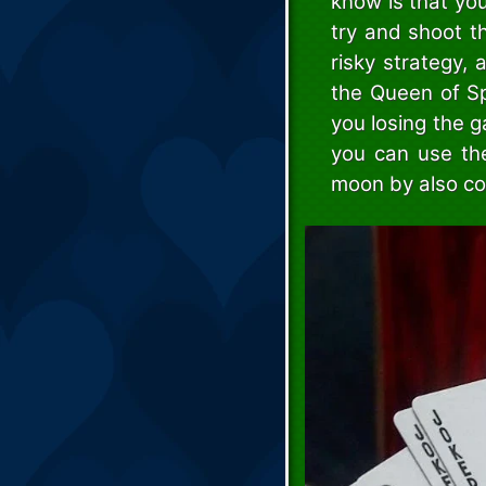
know is that you
try and shoot t
risky strategy, a
the Queen of Sp
you losing the g
you can use th
moon by also co