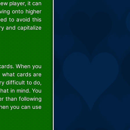
new player, it can
ving onto higher
eed to avoid this
y and capitalize
 cards. When you
t what cards are
 difficult to do,
that in mind. You
r than following
 then you can use