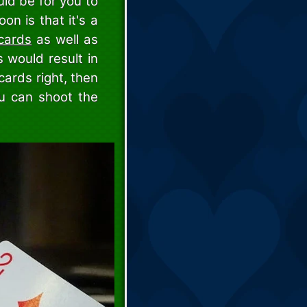
uld be for you to
n is that it's a
cards
as well as
 would result in
cards right, then
u can shoot the