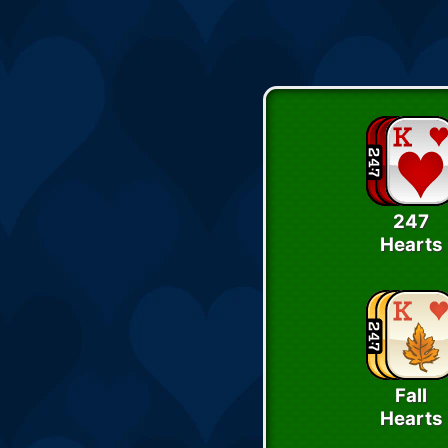
247
Hearts
Fall
Hearts