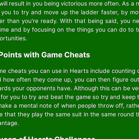
 will result in you being victorious more often. As a 
 you to try and move up the ladder faster, by mo
ner than you're ready. With that being said, you n
time and by focusing on the things you can do to tr
ortunities.
Points with Game Cheats
e cheats you can use in Hearts include counting
 how often they come up, you can then figure ou
ards your opponents have. Although this can be very
 for you to try and beat the game so try and keep 
 make a mental note of when people throw off, rathe
ice that they play the same suit in the same round
antage.