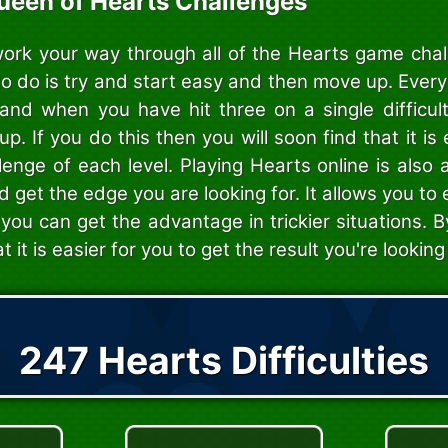
ueen of Hearts Challenges
work your way through all of the Hearts game cha
to do is try and start easy and then move up. Ever
s, and when you have hit three on a single difficul
. If you do this then you will soon find that it is 
lenge of each level. Playing Hearts online is also
nd get the edge you are looking for. It allows you to
you can get the advantage in trickier situations. B
at it is easier for you to get the result you're looking 
247 Hearts Difficulties