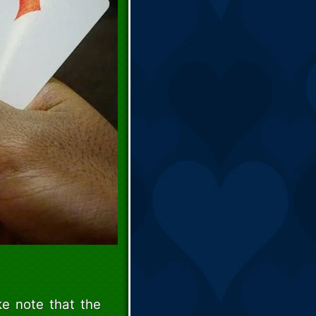
e note that the