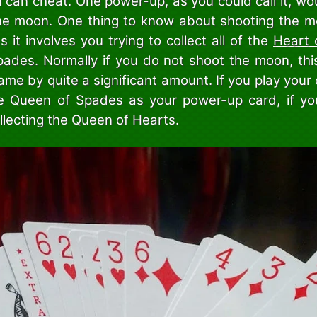
 can cheat. One power-up, as you could call it, wo
he moon. One thing to know about shooting the moo
s it involves you trying to collect all of the
Heart 
ades. Normally if you do not shoot the moon, this
ame by quite a significant amount. If you play your 
e Queen of Spades as your power-up card, if yo
llecting the Queen of Hearts.