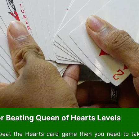
or Beating Queen of Hearts Levels
 beat the Hearts card game then you need to tak