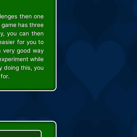
llenges then one
y game has three
ty, you can then
easier for you to
 a very good way
 experiment while
y doing this, you
for.