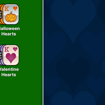
alloween
Hearts
Valentine
Hearts