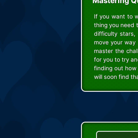
Mastering Q
If you want to 
thing you need 
difficulty star
move your way up
master the chal
for you to try a
finding out how 
will soon find th