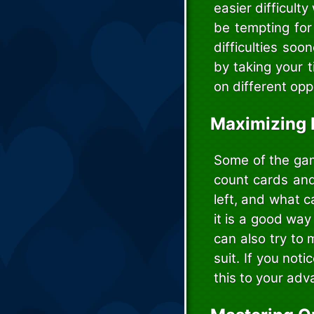
easier difficulty
be tempting for
difficulties soo
by taking your 
on different opp
Maximizing 
Some of the gam
count cards and
left, and what c
it is a good way
can also try to
suit. If you not
this to your adv