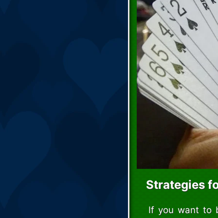
Strategies f
If you want to