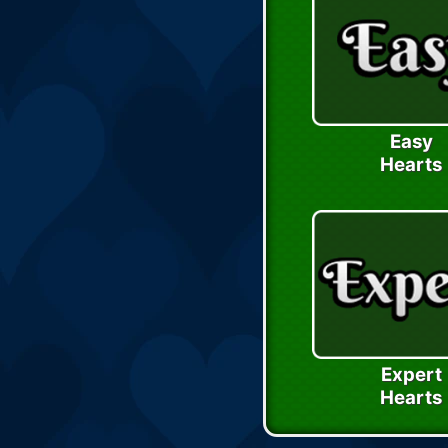
Easy
Hearts
Expert
Hearts