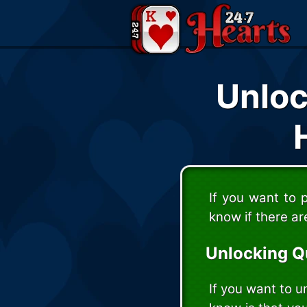
Unloc
If you want to 
know if there ar
Unlocking Q
If you want to u