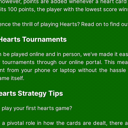
- however, points are added whenever a heart card
hits 100 points, the player with the lowest score win
nce the thrill of playing Hearts? Read on to find ou
 Hearts Tournaments
 be played online and in person, we’ve made it eas
r tournaments through our online portal. This me
nt from your phone or laptop without the hassle
ame itself.
arts Strategy Tips
 play your first hearts game?
 a pivotal role in how the cards are dealt, there 