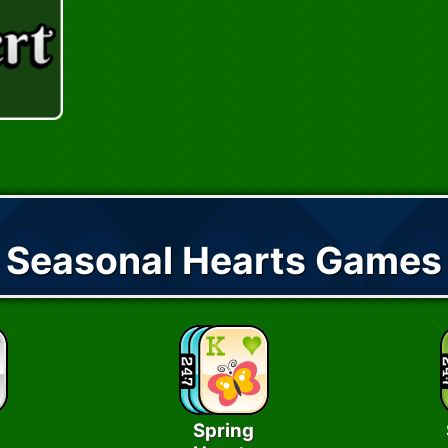
Seasonal Hearts Games
Spring