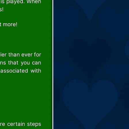
 is played. When
s!
t more!
ier than ever for
ans that you can
 associated with
are certain steps