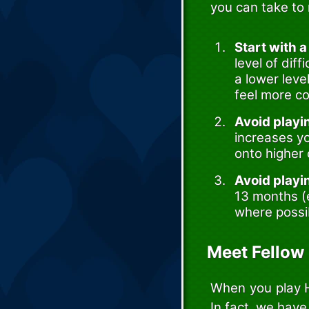
you can take to r
Start with a 
level of dif
a lower leve
feel more c
Avoid playin
increases yo
onto higher 
Avoid playi
13 months (e
where possi
Meet Fellow 
When you play H
In fact, we hav