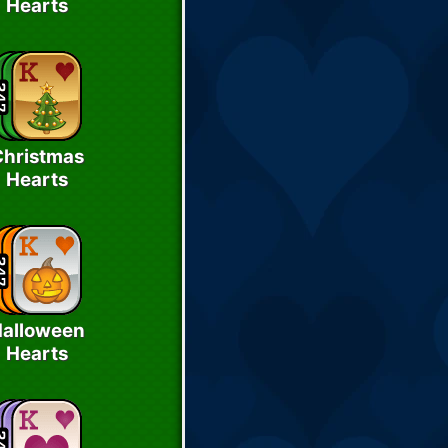
Hearts
Christmas
Hearts
alloween
Hearts