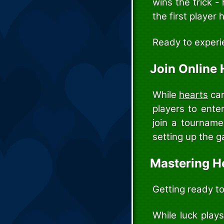
wins the trick 
the first player 
Ready to experie
Join Online
While
hearts
can
players to ente
join a tourname
setting up the g
Mastering He
Getting ready to
While luck plays