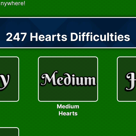
anywhere!
247 Hearts Difficulties
Medium
Hearts