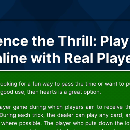
nce the Thrill: Pla
line with Real Play
ooking for a fun way to pass the time or want to p
o good use, then hearts is a great option.
player game during which players aim to receive th
 During each trick, the dealer can play any card, a
t where possible. The player who puts down the l