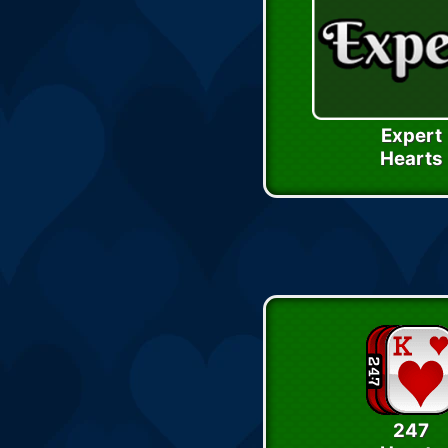
Expert
Hearts
247