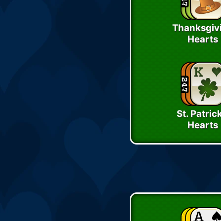
Thanksgiv
Hearts
St. Patric
Hearts