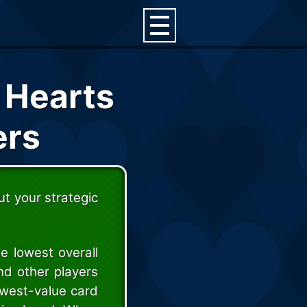
y Hearts
ers
ut your strategic
e lowest overall
nd other players
owest-value card