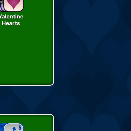
Valentine
Hearts