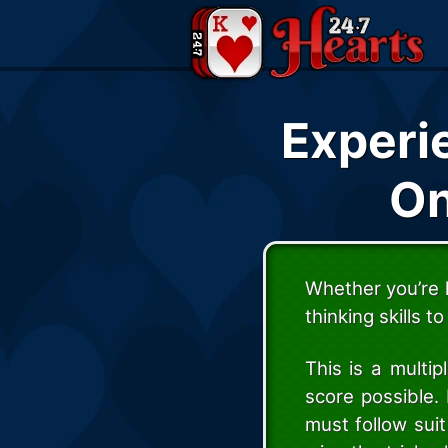
Experie
On
Whether you’re l
thinking skills t
This is a multi
score possible.
must follow sui