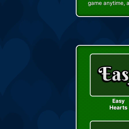
game anytime, 
Easy
Hearts