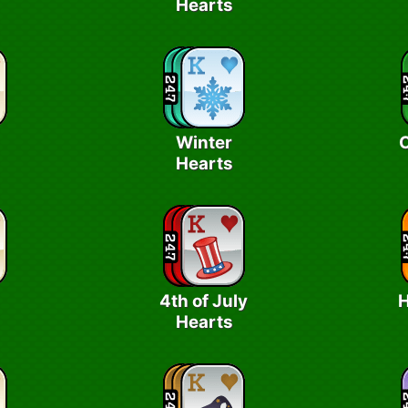
Hearts
Winter
Hearts
4th of July
H
Hearts