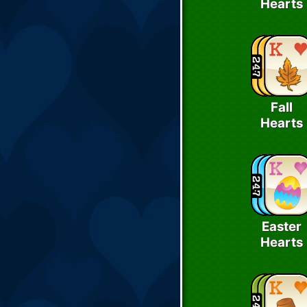
Hearts
Fall
Hearts
Easter
Hearts