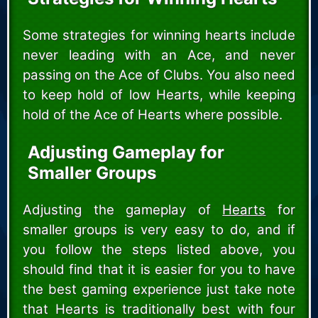
Some strategies for winning hearts include
never leading with an Ace, and never
passing on the Ace of Clubs. You also need
to keep hold of low Hearts, while keeping
hold of the Ace of Hearts where possible.
Adjusting Gameplay for
Smaller Groups
Adjusting the gameplay of
Hearts
for
smaller groups is very easy to do, and if
you follow the steps listed above, you
should find that it is easier for you to have
the best gaming experience just take note
that Hearts is traditionally best with four