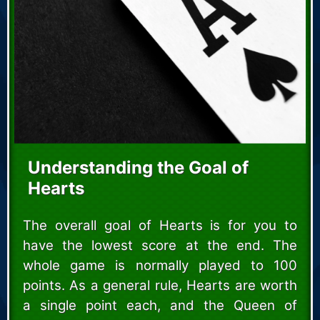
Understanding the Goal of
Hearts
The overall goal of Hearts is for you to
have the lowest score at the end. The
whole game is normally played to 100
points. As a general rule, Hearts are worth
a single point each, and the Queen of