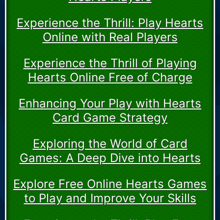
Experience the Thrill: Play Hearts
Online with Real Players
Experience the Thrill of Playing
Hearts Online Free of Charge
Enhancing Your Play with Hearts
Card Game Strategy
Exploring the World of Card
Games: A Deep Dive into Hearts
Explore Free Online Hearts Games
to Play and Improve Your Skills