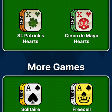
St. Patrick's
Cinco de Mayo
Hearts
Hearts
More Games
Solitaire
Freecell