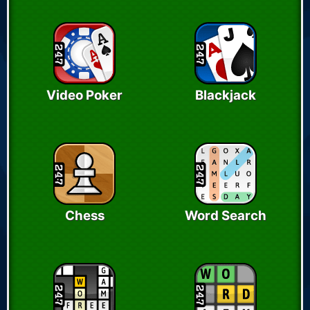
Video Poker
Blackjack
Chess
Word Search