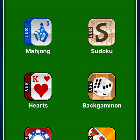
Mahjong
Sudoku
Hearts
Backgammon