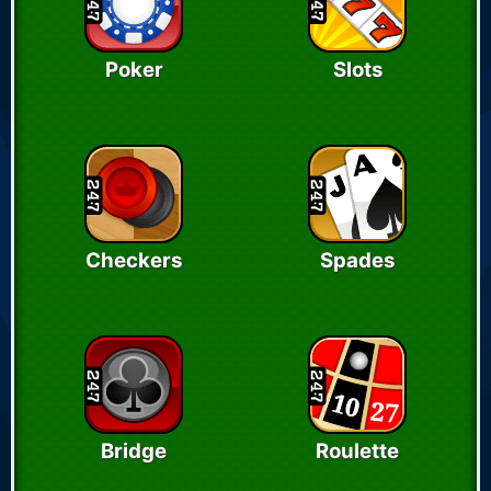
Poker
Slots
Checkers
Spades
Bridge
Roulette