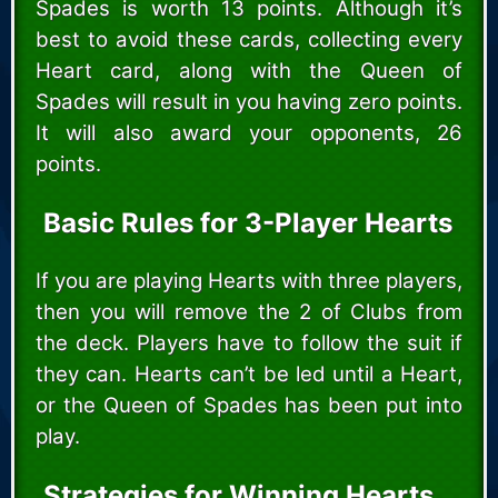
Spades is worth 13 points. Although it’s
best to avoid these cards, collecting every
Heart card, along with the Queen of
Spades will result in you having zero points.
It will also award your opponents, 26
points.
Basic Rules for 3-Player Hearts
If you are playing Hearts with three players,
then you will remove the 2 of Clubs from
the deck. Players have to follow the suit if
they can. Hearts can’t be led until a Heart,
or the Queen of Spades has been put into
play.
Strategies for Winning Hearts