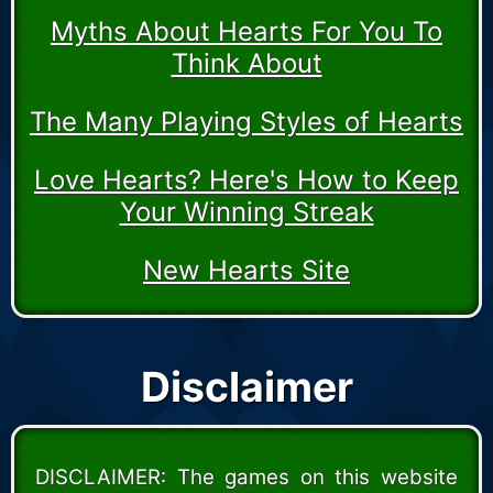
Myths About Hearts For You To
Think About
The Many Playing Styles of Hearts
Love Hearts? Here's How to Keep
Your Winning Streak
New Hearts Site
Disclaimer
DISCLAIMER: The games on this website