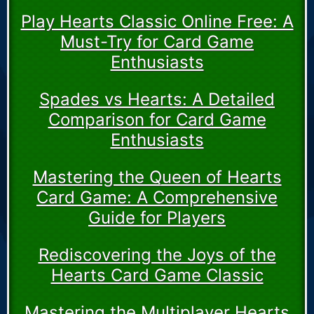
Play Hearts Classic Online Free: A
Must-Try for Card Game
Enthusiasts
Spades vs Hearts: A Detailed
Comparison for Card Game
Enthusiasts
Mastering the Queen of Hearts
Card Game: A Comprehensive
Guide for Players
Rediscovering the Joys of the
Hearts Card Game Classic
Mastering the Multiplayer Hearts