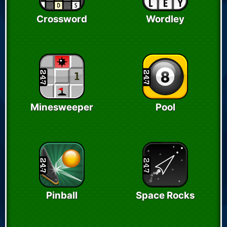
Crossword
Wordley
Minesweeper
Pool
Pinball
Space Rocks