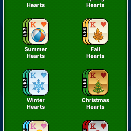
Hearts
Hearts
Summer
Fall
Hearts
Hearts
Winter
Christmas
Hearts
Hearts