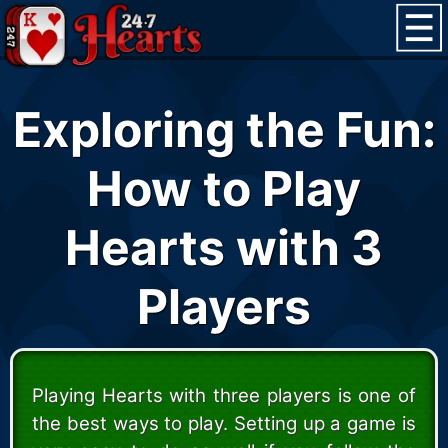
Exploring the Fun:
How to Play
Hearts with 3
Players
Playing Hearts with three players is one of
the best ways to play. Setting up a game is