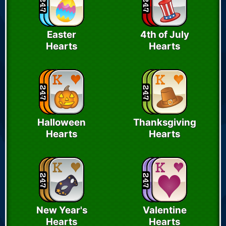
Easter
4th of July
Hearts
Hearts
Halloween
Thanksgiving
Hearts
Hearts
New Year's
Valentine
Hearts
Hearts