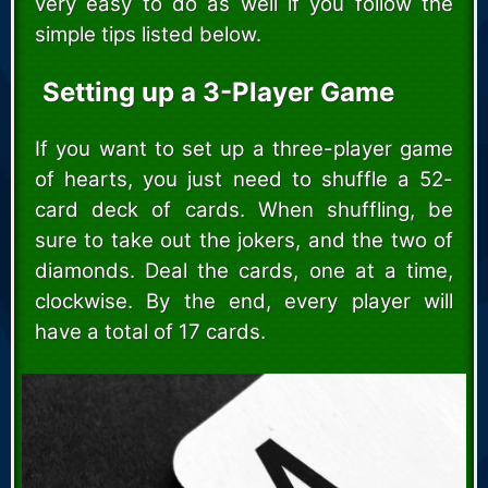
very easy to do as well if you follow the
simple tips listed below.
Setting up a 3-Player Game
If you want to set up a three-player game
of hearts, you just need to shuffle a 52-
card deck of cards. When shuffling, be
sure to take out the jokers, and the two of
diamonds. Deal the cards, one at a time,
clockwise. By the end, every player will
have a total of 17 cards.