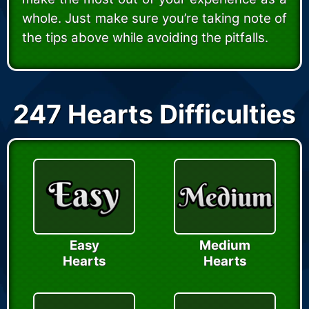
whole. Just make sure you’re taking note of
the tips above while avoiding the pitfalls.
247 Hearts Difficulties
Easy
Medium
Hearts
Hearts