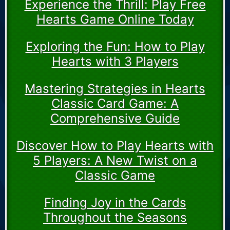
Experience the Thrill: Play Free
Hearts Game Online Today
Exploring the Fun: How to Play
Hearts with 3 Players
Mastering Strategies in Hearts
Classic Card Game: A
Comprehensive Guide
Discover How to Play Hearts with
5 Players: A New Twist on a
Classic Game
Finding Joy in the Cards
Throughout the Seasons