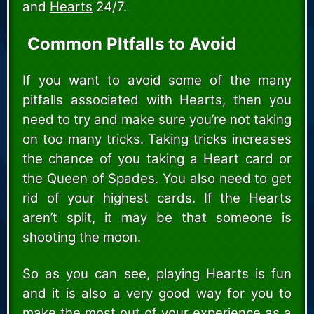
and
Hearts
24/7.
Common PItfalls to Avoid
If you want to avoid some of the many
pitfalls associated with Hearts, then you
need to try and make sure you’re not taking
on too many tricks. Taking tricks increases
the chance of you taking a Heart card or
the Queen of Spades. You also need to get
rid of your highest cards. If the Hearts
aren’t split, it may be that someone is
shooting the moon.
So as you can see, playing Hearts is fun
and it is also a very good way for you to
make the most out of your experience as a