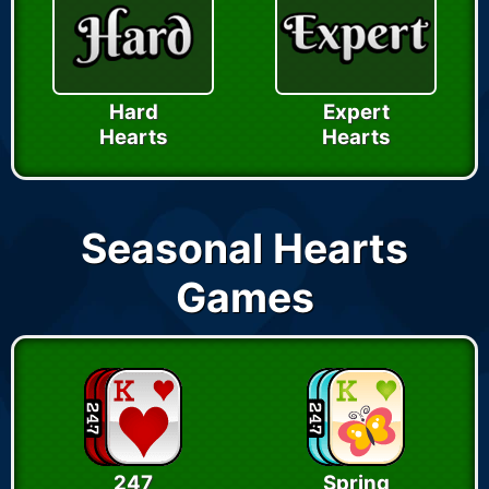
Hard
Expert
Hearts
Hearts
Seasonal Hearts
Games
247
Spring