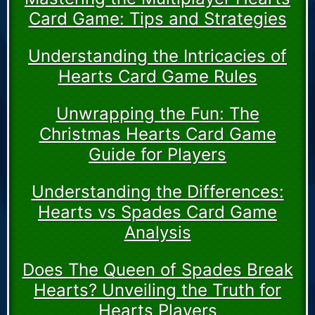
Card Game: Tips and Strategies
Understanding the Intricacies of
Hearts Card Game Rules
Unwrapping the Fun: The
Christmas Hearts Card Game
Guide for Players
Understanding the Differences:
Hearts vs Spades Card Game
Analysis
Does The Queen of Spades Break
Hearts? Unveiling the Truth for
Hearts Players