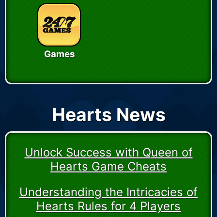
Games
Hearts News
Unlock Success with Queen of
Hearts Game Cheats
Understanding the Intricacies of
Hearts Rules for 4 Players