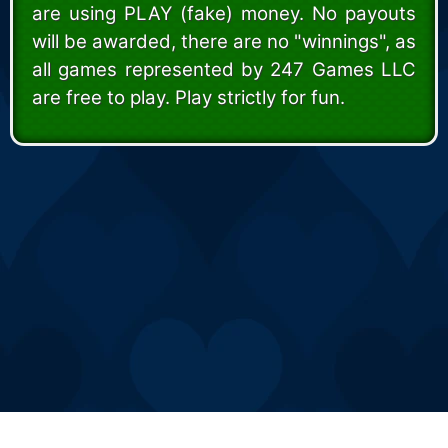
are using PLAY (fake) money. No payouts
will be awarded, there are no "winnings", as
all games represented by 247 Games LLC
are free to play. Play strictly for fun.