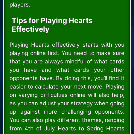
players.
Tips for Playing Hearts
Effectively
Playing Hearts effectively starts with you
playing online first. You need to make sure
that you are always mindful of what cards
you have and what cards your other
opponents have. By doing this, you’ll find it
easier to calculate your next move. Playing
on varying difficulties online will also help,
as you can adjust your strategy when going
up against more challenging opponents.
You can also play different themes, ranging
from 4th of July
Hearts
to Spring
Hearts